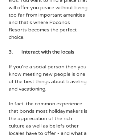
kids. You want to find a place that 
will offer you peace without being 
too far from important amenities 
and that’s where Poconos 
Resorts becomes the perfect 
choice. 
3.       Interact with the locals 
If you’re a social person then you 
know meeting new people is one 
of the best things about traveling 
and vacationing. 
In fact, the common experience 
that bonds most holidaymakers is 
the appreciation of the rich 
culture as well as beliefs other 
locales have to offer - and what a 