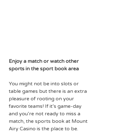
Enjoy a match or watch other 
sports in the sport book area 
You might not be into slots or 
table games but there is an extra 
pleasure of rooting on your 
favorite teams! If it’s game-day 
and you’re not ready to miss a 
match, the sports book at Mount 
Airy Casino is the place to be. 