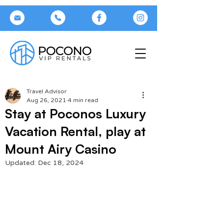
Travel Advisor
Aug 26, 2021
4 min read
Stay at Poconos Luxury
Vacation Rental, play at
Mount Airy Casino
Updated:
Dec 18, 2024