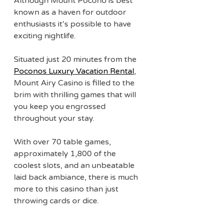
Although Mount Pocono is best 
known as a haven for outdoor 
enthusiasts it’s possible to have 
exciting nightlife.
Situated just 20 minutes from the 
Poconos Luxury Vacation Rental
, 
Mount Airy Casino is filled to the 
brim with thrilling games that will 
you keep you engrossed 
throughout your stay. 
With over 70 table games, 
approximately 1,800 of the 
coolest slots, and an unbeatable 
laid back ambiance, there is much 
more to this casino than just 
throwing cards or dice. 