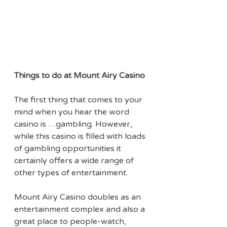
Things to do at Mount Airy Casino 
The first thing that comes to your 
mind when you hear the word 
casino is …gambling. However, 
while this casino is filled with loads 
of gambling opportunities it 
certainly offers a wide range of 
other types of entertainment. 
Mount Airy Casino doubles as an 
entertainment complex and also a 
great place to people-watch, 