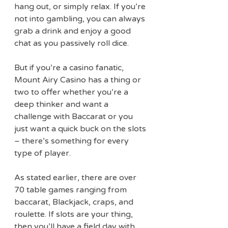
hang out, or simply relax. If you’re 
not into gambling, you can always 
grab a drink and enjoy a good 
chat as you passively roll dice. 
But if you’re a casino fanatic, 
Mount Airy Casino has a thing or 
two to offer whether you’re a 
deep thinker and want a 
challenge with Baccarat or you 
just want a quick buck on the slots 
– there’s something for every 
type of player. 
As stated earlier, there are over 
70 table games ranging from 
baccarat, Blackjack, craps, and 
roulette. If slots are your thing, 
then you’ll have a field day with 