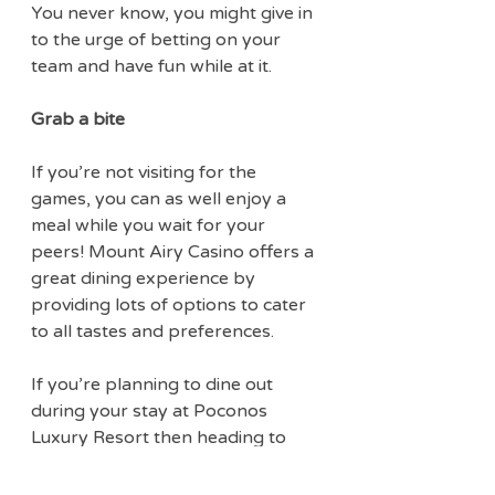
You never know, you might give in 
to the urge of betting on your 
team and have fun while at it. 
Grab a bite
If you’re not visiting for the 
games, you can as well enjoy a 
meal while you wait for your 
peers! Mount Airy Casino offers a 
great dining experience by 
providing lots of options to cater 
to all tastes and preferences. 
If you’re planning to dine out 
during your stay at Poconos 
Luxury Resort then heading to 
this casino for a meal might be a 
nice option.