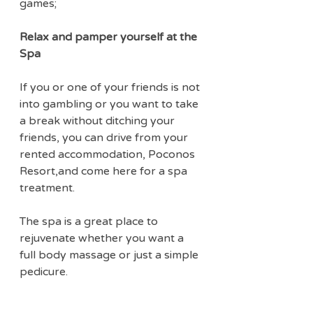
games; 
Relax and pamper yourself at the 
Spa 
If you or one of your friends is not 
into gambling or you want to take 
a break without ditching your 
friends, you can drive from your 
rented accommodation, Poconos 
Resort,and come here for a spa 
treatment. 
The spa is a great place to 
rejuvenate whether you want a 
full body massage or just a simple 
pedicure. 