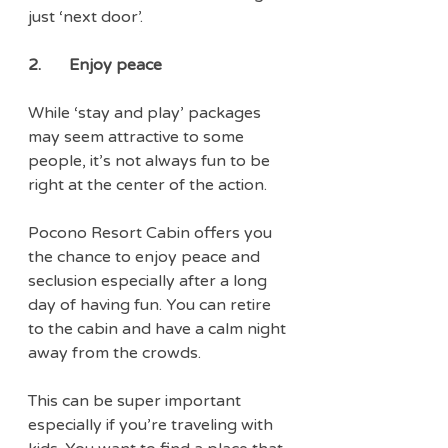
just ‘next door’. 
2.       Enjoy peace 
While ‘stay and play’ packages 
may seem attractive to some 
people, it’s not always fun to be 
right at the center of the action. 
Pocono Resort Cabin offers you 
the chance to enjoy peace and 
seclusion especially after a long 
day of having fun. You can retire 
to the cabin and have a calm night 
away from the crowds. 
This can be super important 
especially if you’re traveling with 