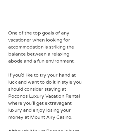
One of the top goals of any 
vacationer when looking for 
accommodation is striking the 
balance between a relaxing 
abode and a fun environment. 
If you’d like to try your hand at 
luck and want to do it in style you 
should consider staying at 
Poconos Luxury Vacation Rental 
where you’ll get extravagant 
luxury and enjoy losing your 
money at Mount Airy Casino. 