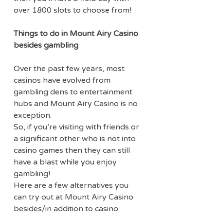
over 1800 slots to choose from!
Things to do in Mount Airy Casino 
besides gambling 
Over the past few years, most 
casinos have evolved from 
gambling dens to entertainment 
hubs and Mount Airy Casino is no 
exception. 
So, if you’re visiting with friends or 
a significant other who is not into 
casino games then they can still 
have a blast while you enjoy 
gambling! 
Here are a few alternatives you 
can try out at Mount Airy Casino 
besides/in addition to casino 