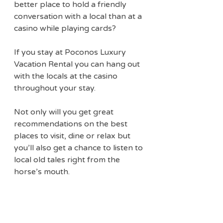
better place to hold a friendly 
conversation with a local than at a 
casino while playing cards?
If you stay at Poconos Luxury 
Vacation Rental you can hang out 
with the locals at the casino 
throughout your stay. 
Not only will you get great 
recommendations on the best 
places to visit, dine or relax but 
you’ll also get a chance to listen to 
local old tales right from the 
horse’s mouth. 