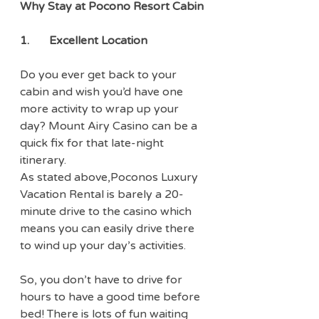
Why Stay at Pocono Resort Cabin 
1.       Excellent Location 
Do you ever get back to your 
cabin and wish you’d have one 
more activity to wrap up your 
day? Mount Airy Casino can be a 
quick fix for that late-night 
itinerary. 
As stated above,Poconos Luxury 
Vacation Rental is barely a 20-
minute drive to the casino which 
means you can easily drive there 
to wind up your day’s activities. 
So, you don’t have to drive for 
hours to have a good time before 
bed! There is lots of fun waiting 